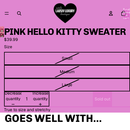
Total
item
in
cart:
0
PINK HELLO KITTY SWEATER
Open
$39.99
image
in
Size
full
screen
Small
Medium
Large
Decrease
Increase
quantity
quantity
Sold out
True to size and stretchy
GOES WELL WITH...