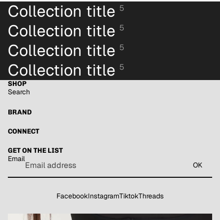
Collection title
5
Collection title
5
Collection title
5
Collection title
5
SHOP
Search
BRAND
CONNECT
GET ON THE LIST
Email
OK
Facebook
Instagram
Tiktok
Threads