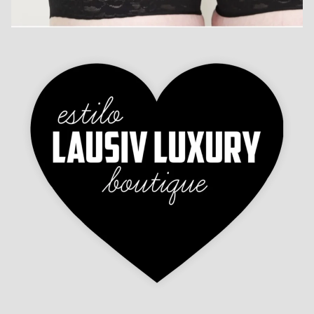
Refund policy
Contact information